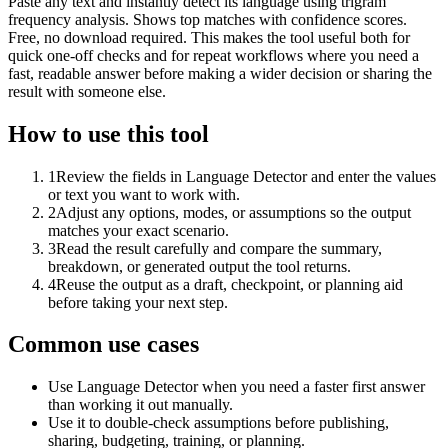
Paste any text and instantly detect its language using trigram
frequency analysis. Shows top matches with confidence scores.
Free, no download required. This makes the tool useful both for
quick one-off checks and for repeat workflows where you need a
fast, readable answer before making a wider decision or sharing the
result with someone else.
How to use this tool
1
Review the fields in Language Detector and enter the values
or text you want to work with.
2
Adjust any options, modes, or assumptions so the output
matches your exact scenario.
3
Read the result carefully and compare the summary,
breakdown, or generated output the tool returns.
4
Reuse the output as a draft, checkpoint, or planning aid
before taking your next step.
Common use cases
Use Language Detector when you need a faster first answer
than working it out manually.
Use it to double-check assumptions before publishing,
sharing, budgeting, training, or planning.