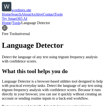
wordpres.site
Home
Search
About
Archive
Contact
Tools
Try Smart365 AI
Home
/
Tools
/
Language Detector
Free Tool
universal
Language Detector
Detect the language of any text using trigram frequency analysis
with confidence scores.
What this tool helps you do
Language Detector is a browser-based utilities tool designed to help
with practical everyday tasks. Detect the language of any text using
trigram frequency analysis with confidence scores. Because it runs
directly in your browser, you can use it quickly without creating an
account or sending routine inputs to a back-end workflow.