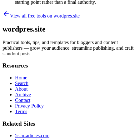
starting point rather than a final authority.
View all free tools on
wordpres.site
wordpres.site
Practical tools, tips, and templates for bloggers and content
publishers — grow your audience, streamline publishing, and craft
standout posts.
Resources
Home
Search
About
Archive
Contact
Privacy Policy
Terms
Related Sites
5star-articles.com