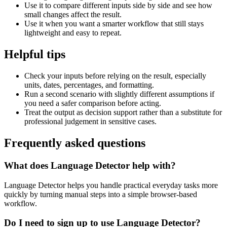
Use it to compare different inputs side by side and see how
small changes affect the result.
Use it when you want a smarter workflow that still stays
lightweight and easy to repeat.
Helpful tips
Check your inputs before relying on the result, especially
units, dates, percentages, and formatting.
Run a second scenario with slightly different assumptions if
you need a safer comparison before acting.
Treat the output as decision support rather than a substitute for
professional judgement in sensitive cases.
Frequently asked questions
What does Language Detector help with?
Language Detector helps you handle practical everyday tasks more
quickly by turning manual steps into a simple browser-based
workflow.
Do I need to sign up to use Language Detector?