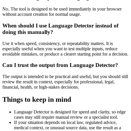
No. The tool is designed to be used immediately in your browser
without account creation for normal usage.
When should I use Language Detector instead of
doing this manually?
Use it when speed, consistency, or repeatability matters. It is
especially useful when you want to test multiple inputs, reduce
avoidable mistakes, or produce a clearer starting point for a decision.
Can I trust the output from Language Detector?
The output is intended to be practical and useful, but you should still
review the result in context, especially for professional, legal,
financial, health, or high-stakes decisions.
Things to keep in mind
Language Detector is designed for speed and clarity, so edge
cases may still require manual review or a specialist tool.
If your situation depends on local law, regulated advice,
medical context, or unusual source data, use the result as a